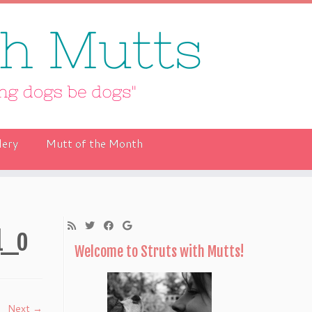
lery
Mutt of the Month
1_o
Welcome to Struts with Mutts!
Next →