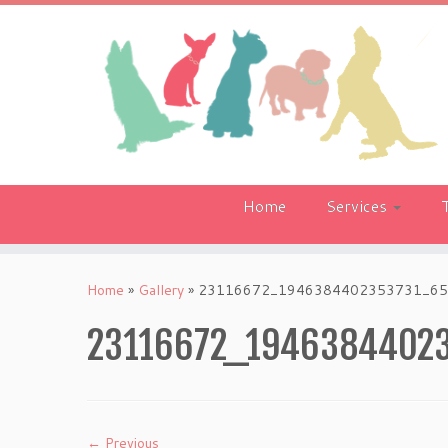
Skip
to
content
Home
Services
Home
»
Gallery
»
23116672_1946384402353731_65
23116672_1946384402
← Previous