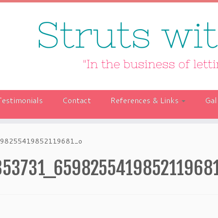
Testimonials
Contact
References & Links
Gal
98255419852119681_o
353731_659825541985211968