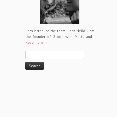
Lets introduce the team! Leah Hello! I am
the founder of Struts with Mutts and...
Read more →
Search
for: