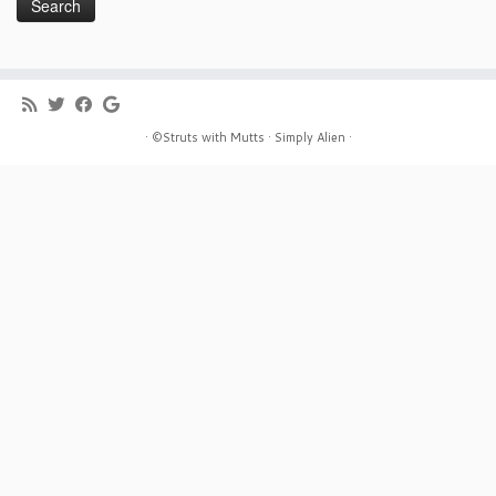
· ©Struts with Mutts ·
Simply Alien ·