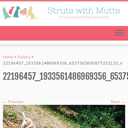
Skip
to
content
Home
»
Gallery
»
22196457_1933561486969356_6537565690877232135_n
22196457_1933561486969356_6537
← Previous
Next →