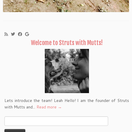
Welcome to Struts with Mutts!
Lets introduce the team! Leah Hello! I am the founder of Struts
with Mutts and...
Read more →
Search
for: