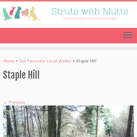
Skip
to
content
Home
»
Our Favourite Local Walks!
»
Staple Hill
Staple Hill
← Previous