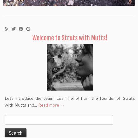
Welcome to Struts with Mutts!
Lets introduce the team! Leah Hello! I am the founder of Struts
with Mutts and...
Read more →
Search
for: