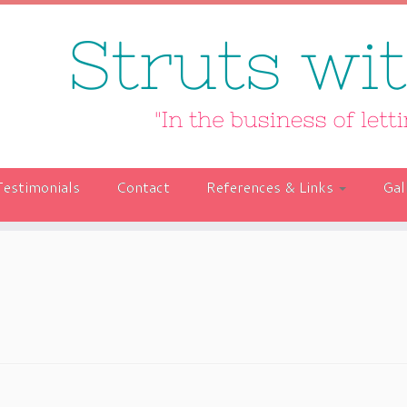
Testimonials
Contact
References & Links
Gal