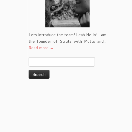
Lets introduce the team! Leah Hello! I am
the founder of Struts with Mutts and...
Read more →
Search
for: