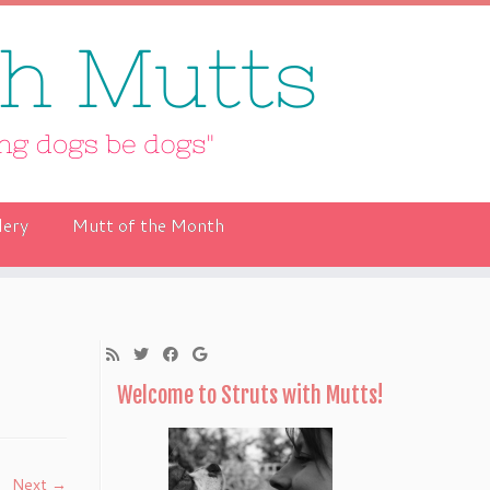
lery
Mutt of the Month
Welcome to Struts with Mutts!
Next →