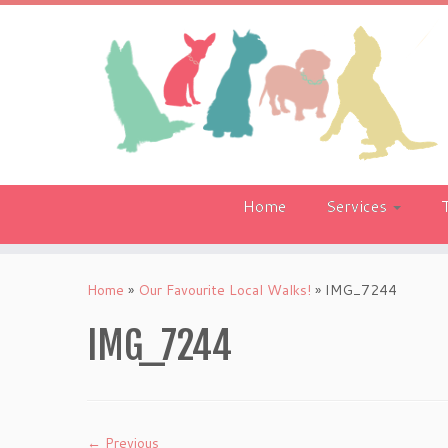
Skip
to
content
Home
Services
Home
»
Our Favourite Local Walks!
»
IMG_7244
IMG_7244
← Previous