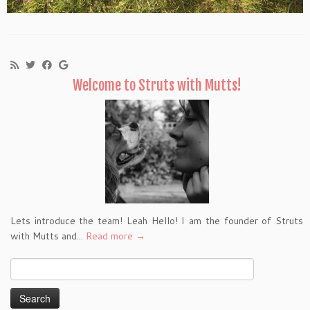
Welcome to Struts with Mutts!
Lets introduce the team! Leah Hello! I am the founder of Struts
with Mutts and...
Read more →
Search
for: