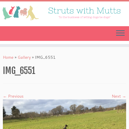
Skip
to
content
Home
»
Gallery
»
IMG_6551
IMG_6551
← Previous
Next →