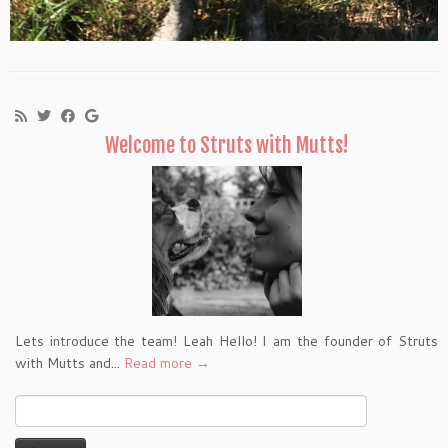
Welcome to Struts with Mutts!
Lets introduce the team! Leah Hello! I am the founder of Struts
with Mutts and...
Read more →
Search
for: