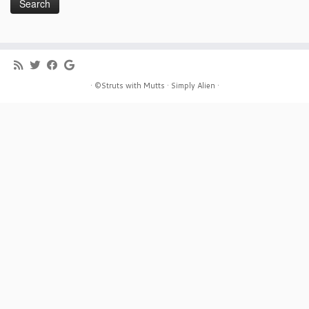
· ©Struts with Mutts ·
Simply Alien ·