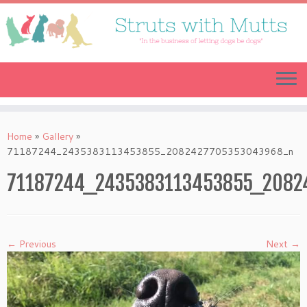
Skip
to
content
Home
»
Gallery
»
71187244_2435383113453855_2082427705353043968_n
71187244_2435383113453855_2082
← Previous
Next →