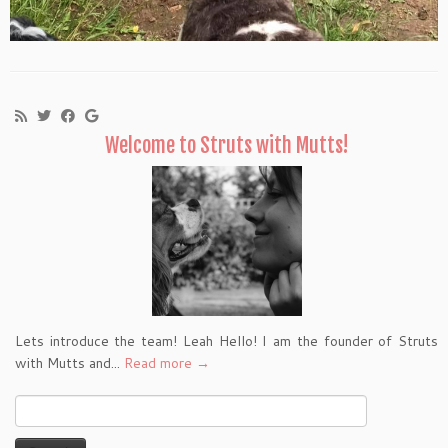
Welcome to Struts with Mutts!
Lets introduce the team! Leah Hello! I am the founder of Struts
with Mutts and...
Read more →
Search
for: