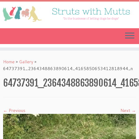
Skip
to
content
Home
»
Gallery
»
64737391_2364348863890614_4165850653412818944_n
64737391_2364348863890614_4165
← Previous
Next →