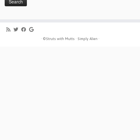
· ©Struts with Mutts ·
Simply Alien ·