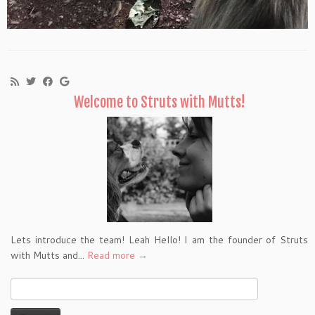
Welcome to Struts with Mutts!
Lets introduce the team! Leah Hello! I am the founder of Struts
with Mutts and...
Read more →
Search
for: