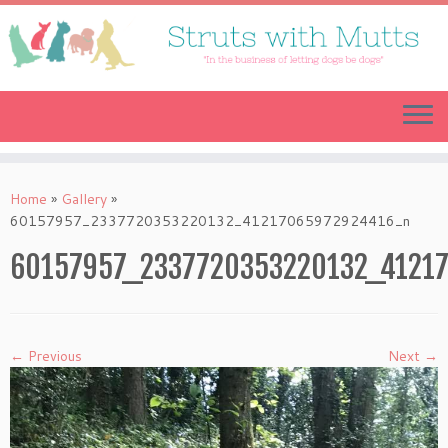
Skip
to
content
Home
»
Gallery
»
60157957_2337720353220132_41217065972924416_n
60157957_2337720353220132_4121
← Previous
Next →