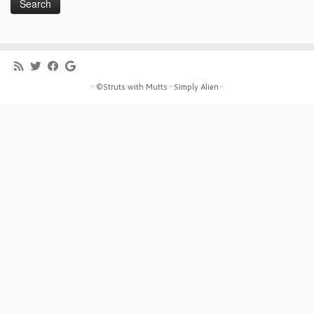
· ©Struts with Mutts ·
Simply Alien ·