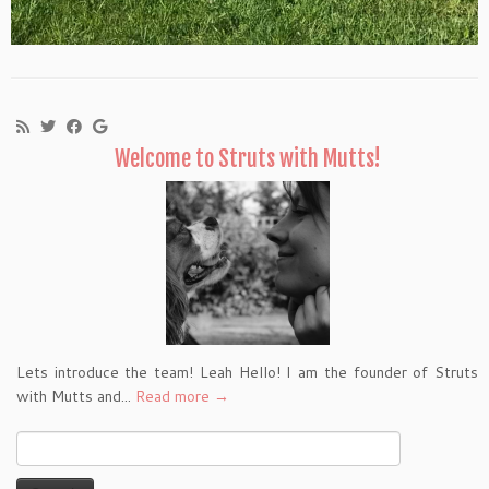
Welcome to Struts with Mutts!
Lets introduce the team! Leah Hello! I am the founder of Struts
with Mutts and...
Read more →
Search
for: