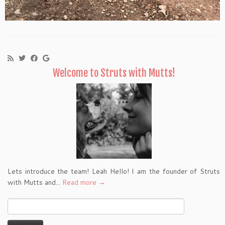
Welcome to Struts with Mutts!
Lets introduce the team! Leah Hello! I am the founder of Struts
with Mutts and...
Read more →
Search
for: