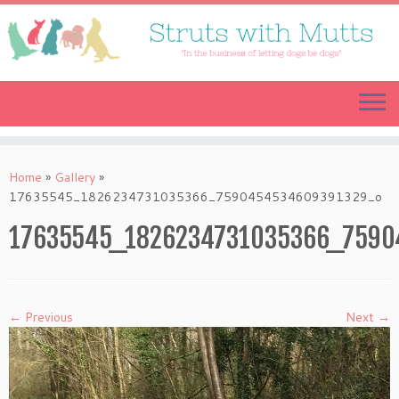
Skip
to
content
Home
»
Gallery
»
17635545_1826234731035366_7590454534609391329_o
17635545_1826234731035366_7590
← Previous
Next →