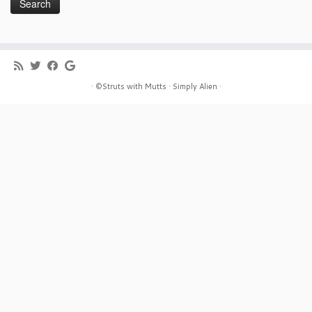
· ©Struts with Mutts ·
Simply Alien ·