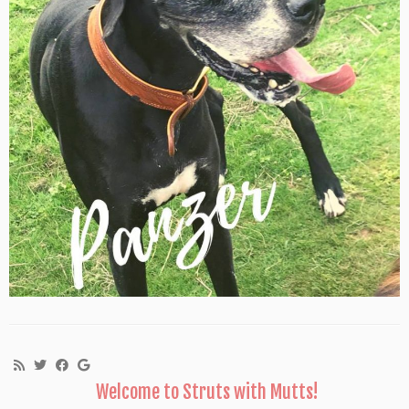
Welcome to Struts with Mutts!