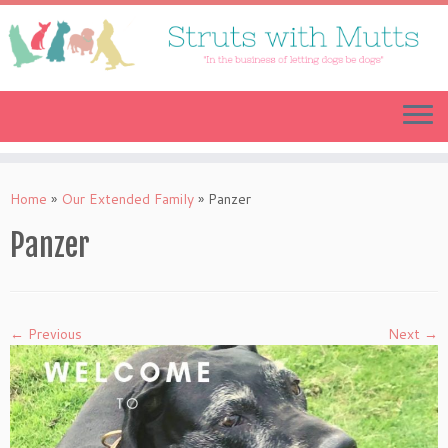
Skip
to
content
Home
»
Our Extended Family
»
Panzer
Panzer
← Previous
Next →