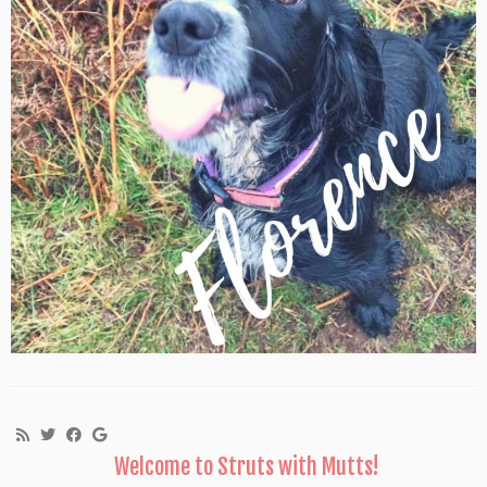
Welcome to Struts with Mutts!